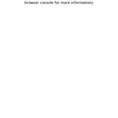
browser console for more information)
.