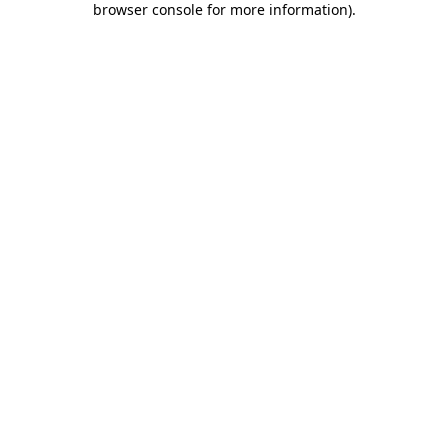
browser console for more information)
.