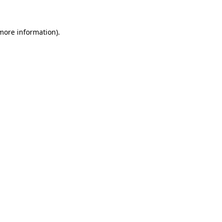
 more information)
.