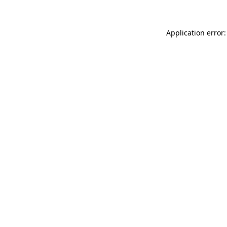
Application error