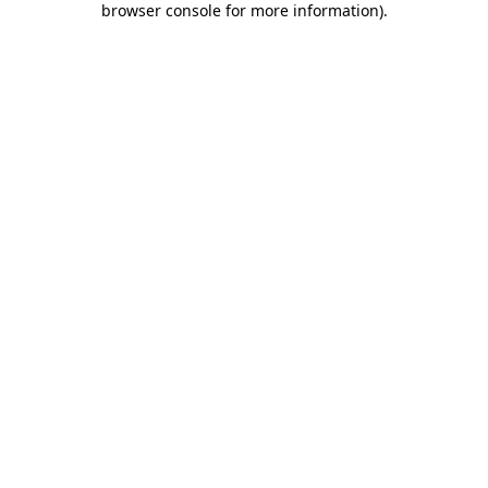
browser console for more information)
.