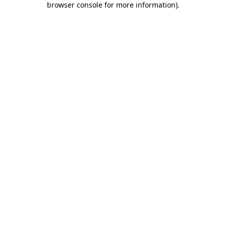
browser console for more information)
.