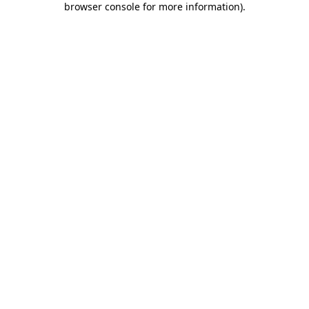
browser console for more information)
.