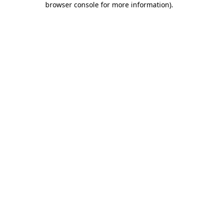
browser console for more information)
.