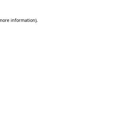
 more information)
.