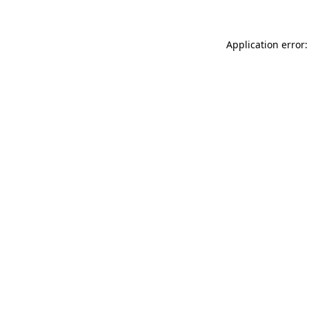
Application error