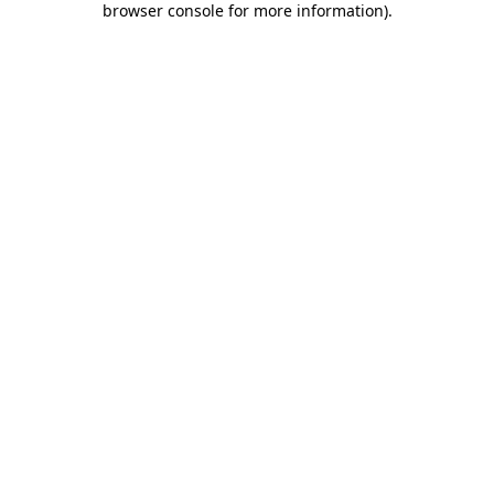
browser console for more information)
.