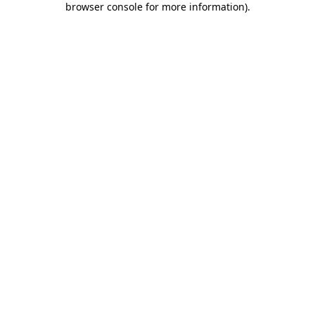
browser console for more information)
.