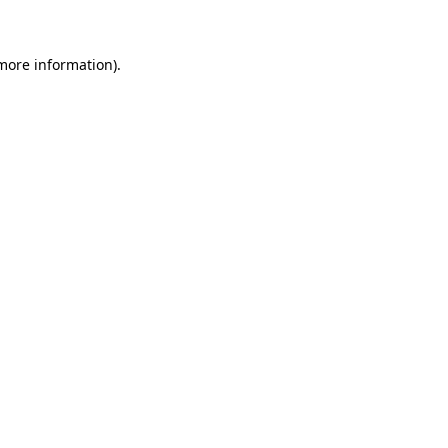
 more information)
.