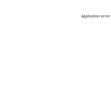
Application error