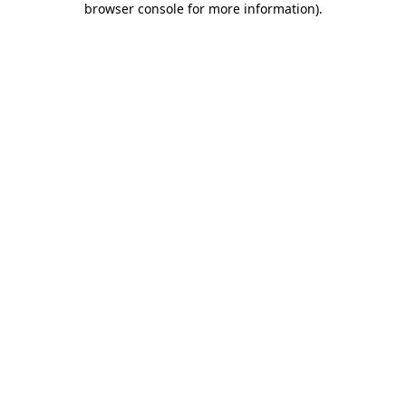
browser console for more information)
.