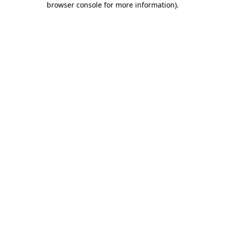
browser console for more information)
.