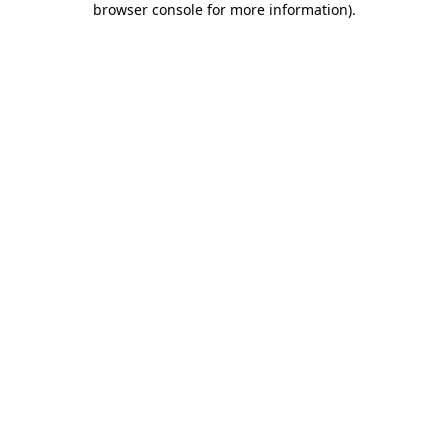
browser console for more information)
.