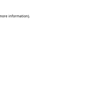
 more information)
.