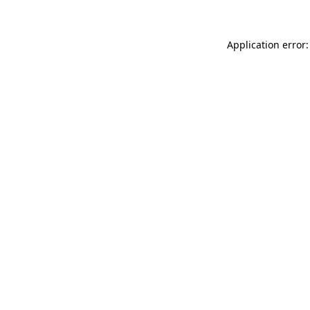
Application error