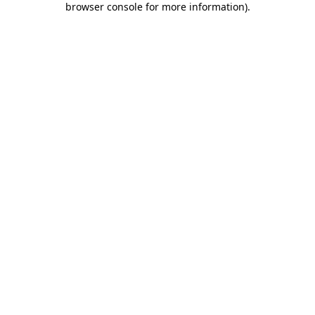
browser console for more information)
.