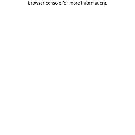
browser console for more information)
.