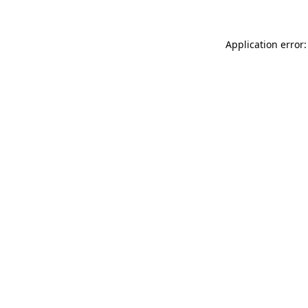
Application error