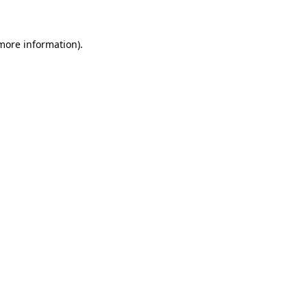
 more information)
.