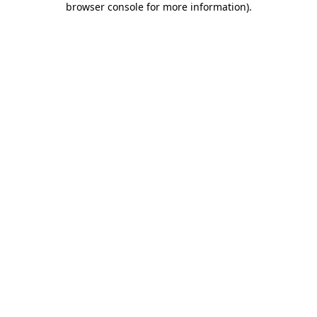
browser console for more information)
.