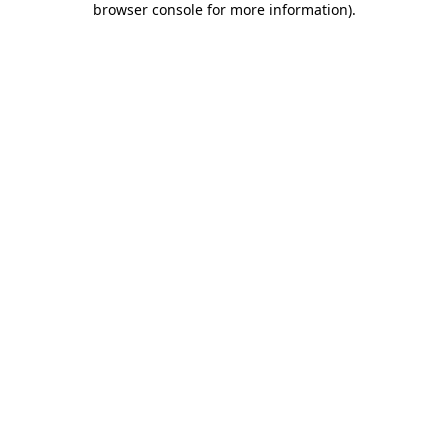
browser console for more information)
.