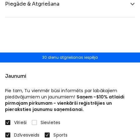
Piegāde & Atgriešana
30 dienu atgriešanas iespēja
Jaunumi
Pie tam, Tu vienmēr būsi informēts par labākajiem
piedāvājumiem un jaunumiem!
Saņem -$10% atlaidi
pirmajam pirkumam - vienkārši reģistrējies un
pieraksties jaunumu saņemšanai.
Vīrieši
Sievietes
Dzīvesveids
Sports