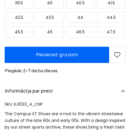
39.5
40
40.5
41.5
42.5
43.5
44
44.5
45.5
46
46.5
47.5
Pievienot grozam
Piegāde: 2–7 darba dienas
Informācija par preci
SKU: KJ1033_4_CNF
The Campus ST Shoes are a nod to the vibrant streetwear
culture of the late 90s and early 00s. With a design inspired
by our street sports archive, these shoes bring a fresh twist