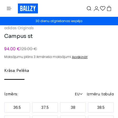
30 dienu atgriešanas iespēja
adidas Originals
Campus st
94.00 €
129.00 €
Maksājumu plāns 3 ikmēneša maksājumi
Aprēķināt
Krāsa: Pelēka
EU
Izmēru tabula
Izmērs:
36.5
37.5
38
38.5