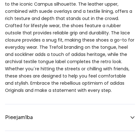
to the iconic Campus silhouette. The leather upper,
combined with suede overlays and a textile lining, offers a
rich texture and depth that stands out in the crowd.
Crafted for lifestyle wear, the shoes feature a rubber
outsole that provides reliable grip and durability. The lace
closure provides a snug fit, making these shoes a go-to for
everyday wear. The Trefoil branding on the tongue, heel
and sockliner adds a touch of adidas heritage, while the
archival textile tongue label completes the retro look.
Whether you´re hitting the streets or chilling with friends,
these shoes are designed to help you feel comfortable
and stylish. Embrace the rebellious optimism of adidas
Originals and make a statement with every step.
Pieejamība