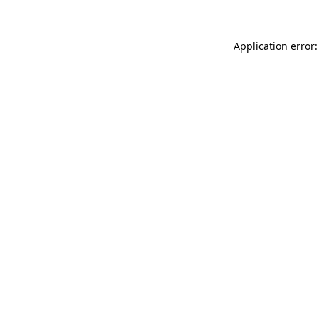
Application error