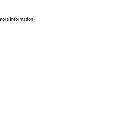
 more information)
.