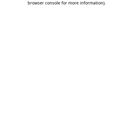
browser console for more information)
.