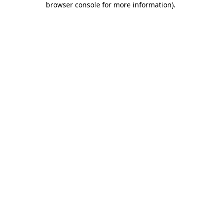
browser console for more information)
.