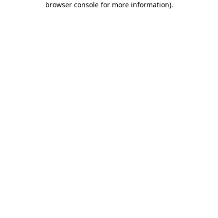
browser console for more information)
.