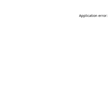
Application error