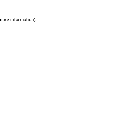
 more information)
.