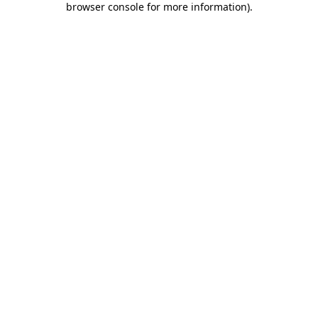
browser console for more information)
.