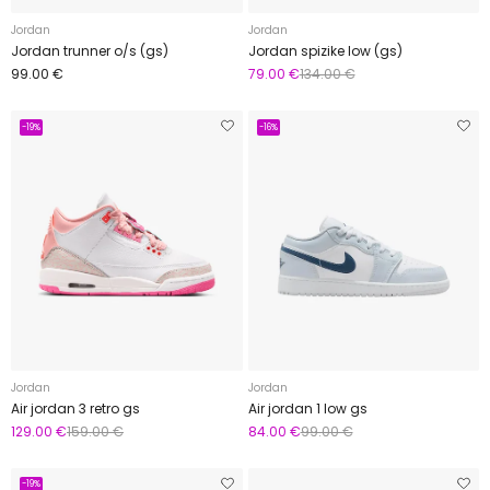
Jordan
Jordan
Jordan trunner o/s (gs)
Jordan spizike low (gs)
99.00 €
79.00 €
134.00 €
-19%
-16%
Jordan
Jordan
Air jordan 3 retro gs
Air jordan 1 low gs
129.00 €
159.00 €
84.00 €
99.00 €
-19%