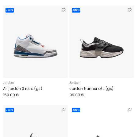
Jauns
Jauns
Jordan
Jordan
Air jordan 3 retro (gs)
Jordan trunner o/s (gs)
159.00 €
99.00 €
Jauns
Jauns