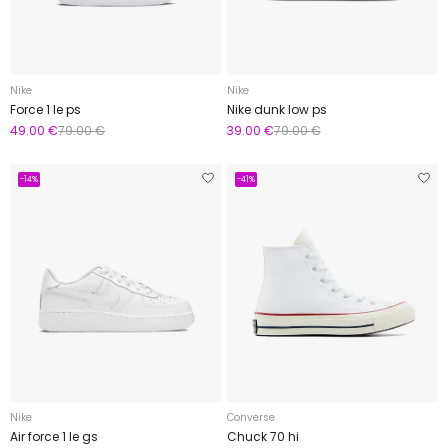
Nike
Nike
Force 1 le ps
Nike dunk low ps
49.00 €
79.00 €
39.00 €
79.00 €
-14%
-41%
Nike
Converse
Air force 1 le gs
Chuck 70 hi