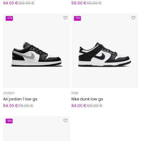
94.00 €
109.00 €
59.00 €
99.00 €
-47%
-51%
Jordan
Nike
Air jordan 1 low gs
Nike dunk low gs
64.00 €
119.00 €
64.00 €
129.00 €
-26%