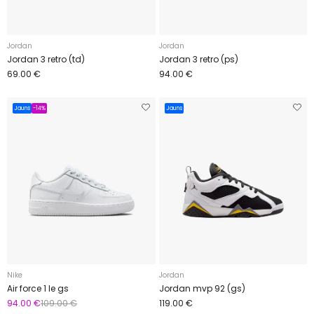
Jordan
Jordan
Jordan 3 retro (td)
Jordan 3 retro (ps)
69.00 €
94.00 €
Jauns
-14%
Jauns
Nike
Jordan
Air force 1 le gs
Jordan mvp 92 (gs)
94.00 €
109.00 €
119.00 €