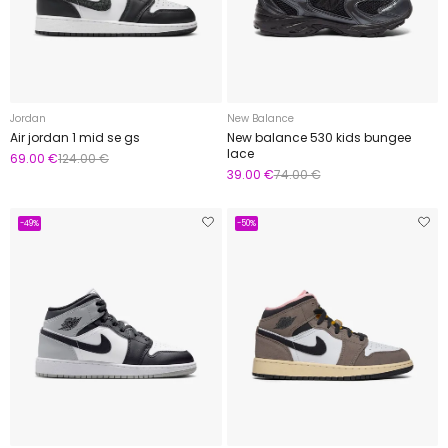
Jordan
New Balance
Air jordan 1 mid se gs
New balance 530 kids bungee
lace
69.00 €
124.00 €
39.00 €
74.00 €
-49%
-50%