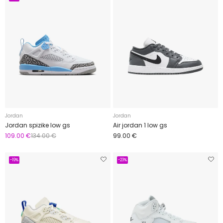
Jordan
Jordan
Jordan spizike low gs
Air jordan 1 low gs
109.00 €
134.00 €
99.00 €
-19%
-23%