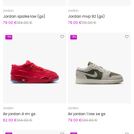
Jordan
Jordan
Jordan spizike low (gs)
Jordan mvp 92 (gs)
79.00 €
134.00 €
79.00 €
119.00 €
-50%
-28%
Jordan
Jordan
Air jordan 4 rm gs
Air jordan 1 low se gs
62.00 €
124.00 €
79.00 €
109.00 €