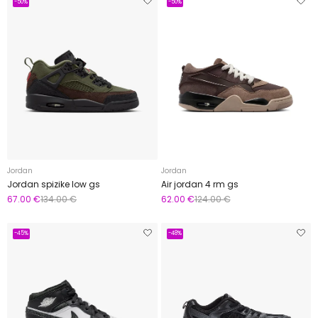
-50%
-50%
Jordan
Jordan
Jordan spizike low gs
Air jordan 4 rm gs
67.00 €
134.00 €
62.00 €
124.00 €
-45%
-48%