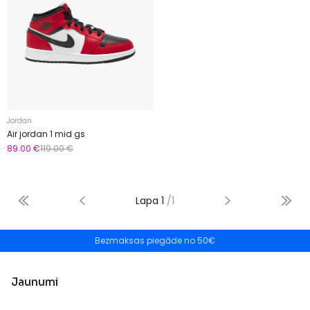
Jordan
Air jordan 1 mid gs
89.00 €
119.00 €
Lapa
1
/
1
Bezmaksas piegāde no 50€
Jaunumi