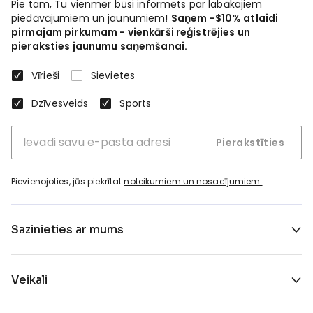
Pie tam, Tu vienmēr būsi informēts par labākajiem
piedāvājumiem un jaunumiem!
Saņem -$10% atlaidi
pirmajam pirkumam - vienkārši reģistrējies un
pieraksties jaunumu saņemšanai.
Vīrieši
Sievietes
Dzīvesveids
Sports
Pierakstīties
Pievienojoties, jūs piekrītat
noteikumiem un nosacījumiem.
.
Sazinieties ar mums
Veikali