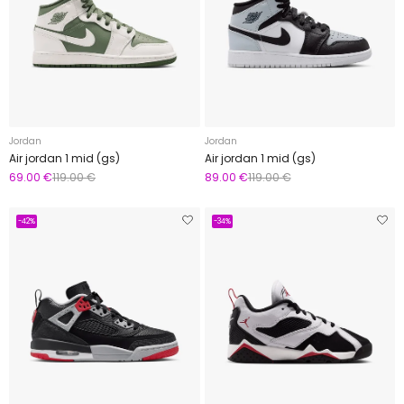
Jordan
Jordan
Air jordan 1 mid (gs)
Air jordan 1 mid (gs)
69.00 €
119.00 €
89.00 €
119.00 €
-42%
-34%