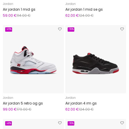
Jordan
Jordan
Air jordan 1 mid gs
Air jordan 1 mid se gs
59.00 €
114.00 €
62.00 €
124.00 €
-45%
-50%
Jordan
Jordan
Air jordan 5 retro og gs
Air jordan 4 rm gs
99.00 €
179.00 €
62.00 €
124.00 €
-48%
-50%