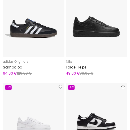
adidas Originals
Nike
Samba og
Force 1 le ps
94.00 €
129.00 €
49.00 €
79.00 €
-38%
-51%