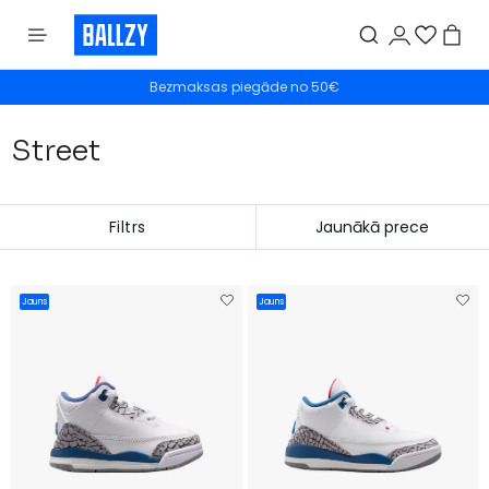
Bezmaksas piegāde no 50€
Street
Filtrs
Jauns
Jauns