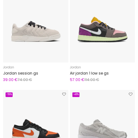
Jordan
Jordan
Jordan session gs
Air jordan 1 low se gs
39.00 €
74.00 €
57.00 €
114.00 €
-56%
-48%