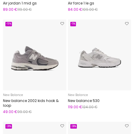
Air jordan 1 mid gs
Air force 1 le gs
89.00 €
119.00 €
84.00 €
109.00 €
-51%
-5%
New Balance
New Balance
New balance 2002 kids hook &
New balance 530
loop
119.00 €
124.00 €
49.00 €
99.00 €
-28%
-38%