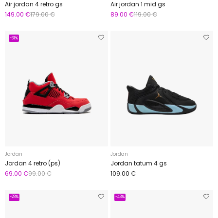
Air jordan 4 retro gs
Air jordan 1 mid gs
149.00 €
179.00 €
89.00 €
119.00 €
-31%
Jordan
Jordan
Jordan 4 retro (ps)
Jordan tatum 4 gs
69.00 €
99.00 €
109.00 €
-23%
-43%