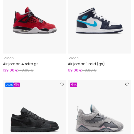
Jordan
Jordan
Air jordan 4 retro gs
Air jordan 1 mid (gs)
139.00 €
179.00 €
69.00 €
119.00 €
Jauns
-19%
-34%