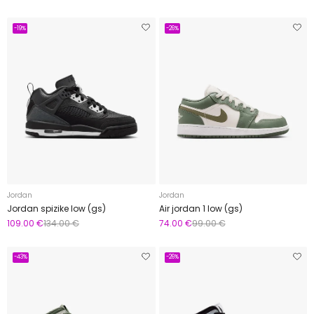
-19%
-26%
Jordan
Jordan
Jordan spizike low (gs)
Air jordan 1 low (gs)
109.00 €
134.00 €
74.00 €
99.00 €
-43%
-26%