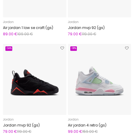
Jordan
Jordan
Air jordan 1 low se craft (gs)
Jordan mvp 92 (gs)
89.00 €
109.00 €
79.00 €
119.00 €
-34%
-38%
Jordan
Jordan
Jordan mvp 92 (gs)
Air jordan 4 retro (gs)
79.00 €
119.00 €
99.00 €
159.00 €