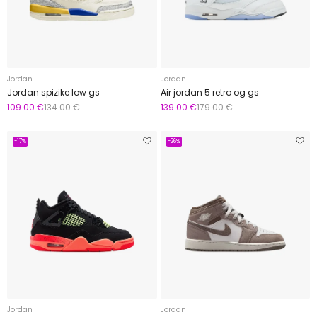
Jordan
Jordan
Jordan spizike low gs
Air jordan 5 retro og gs
109.00 €
134.00 €
139.00 €
179.00 €
-17%
-26%
Jordan
Jordan