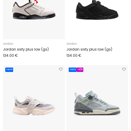
Jordan
Jordan
Jordan sixty plus low (gs)
Jordan sixty plus low (gs)
134.00 €
134.00 €
Jauns
Jauns
-42%