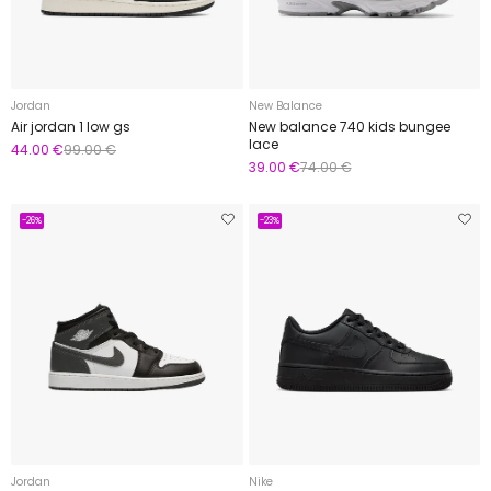
Jordan
New Balance
Air jordan 1 low gs
New balance 740 kids bungee
lace
44.00 €
99.00 €
39.00 €
74.00 €
-26%
-23%
Jordan
Nike