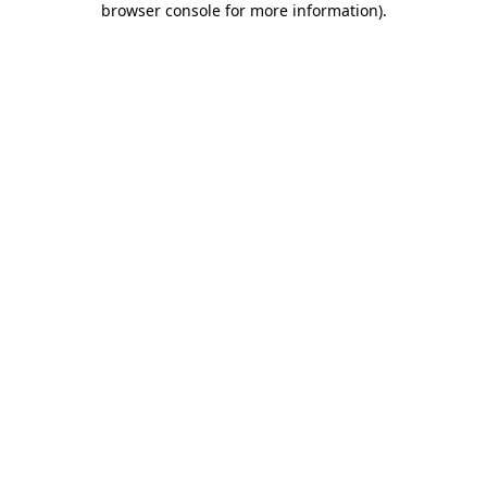
browser console for more information)
.