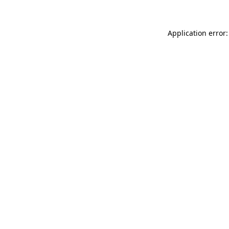
Application error