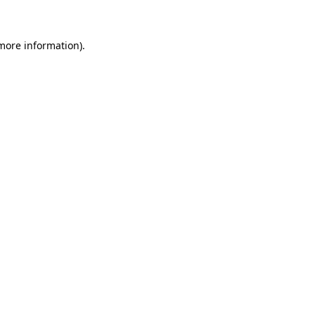
 more information)
.