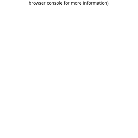
browser console for more information)
.