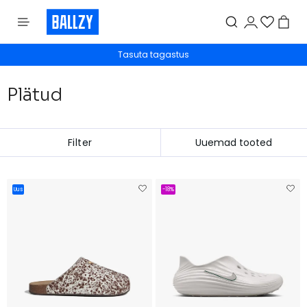
Tasuta tagastus
Plätud
Filter
Uus
-18%