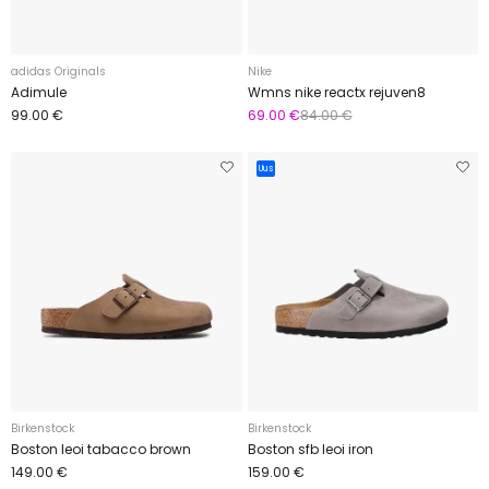
adidas Originals
Nike
Adimule
Wmns nike reactx rejuven8
99.00 €
69.00 €
84.00 €
Uus
Birkenstock
Birkenstock
Boston leoi tabacco brown
Boston sfb leoi iron
149.00 €
159.00 €