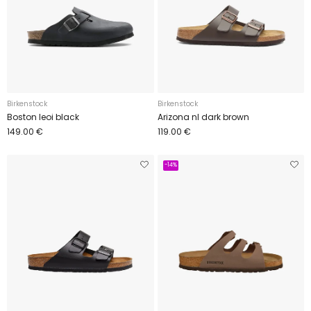
Birkenstock
Birkenstock
Boston leoi black
Arizona nl dark brown
149.00 €
119.00 €
-14%