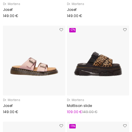
Dr. Martens
Dr. Martens
Josef
Josef
149.00 €
149.00 €
-27%
Dr. Martens
Dr. Martens
Josef
Mattison slide
149.00 €
109.00 €
149.00 €
-15%