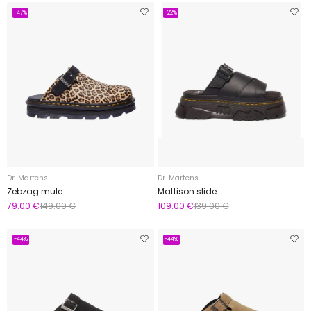
-47%
-22%
Dr. Martens
Dr. Martens
Zebzag mule
Mattison slide
79.00 €
149.00 €
109.00 €
139.00 €
-44%
-44%