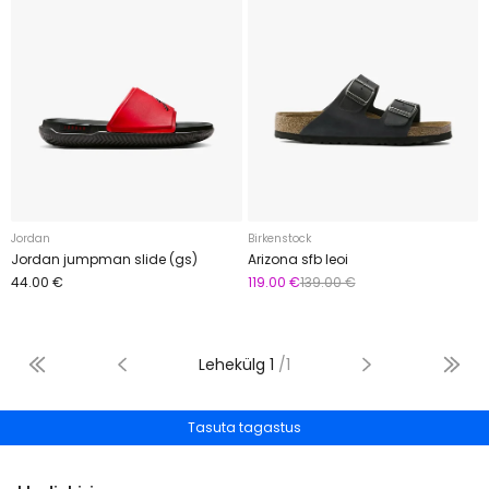
Jordan
Birkenstock
Jordan jumpman slide (gs)
Arizona sfb leoi
44.00 €
119.00 €
139.00 €
Lehekülg
1
/
1
Tasuta tagastus