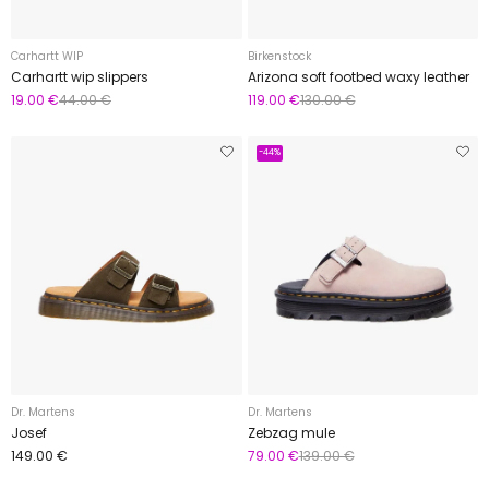
Carhartt WIP
Birkenstock
Carhartt wip slippers
Arizona soft footbed waxy leather
19.00 €
44.00 €
119.00 €
130.00 €
-44%
Dr. Martens
Dr. Martens
Josef
Zebzag mule
149.00 €
79.00 €
139.00 €