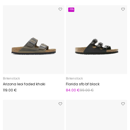
-16%
Birkenstock
Birkenstock
Arizona leoi faded khaki
Florida sfb bf black
119.00 €
84.00 €
99.00 €