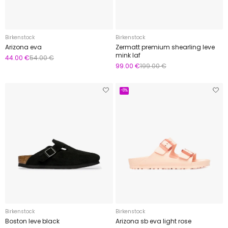
Birkenstock
Birkenstock
Arizona eva
Zermatt premium shearling leve
mink laf
44.00 €
54.00 €
99.00 €
199.00 €
-8%
Birkenstock
Birkenstock
Boston leve black
Arizona sb eva light rose