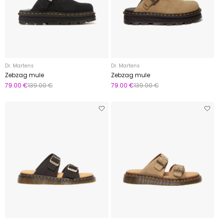
Dr. Martens
Dr. Martens
Zebzag mule
Zebzag mule
79.00 €
139.00 €
79.00 €
139.00 €