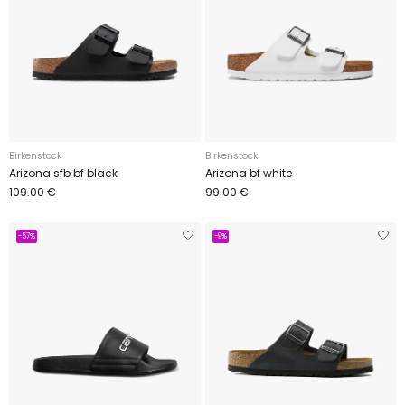
Birkenstock
Birkenstock
Arizona sfb bf black
Arizona bf white
109.00 €
99.00 €
-57%
-9%