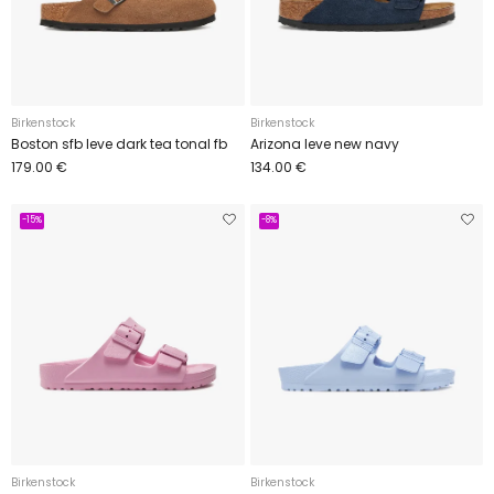
Birkenstock
Birkenstock
Boston sfb leve dark tea tonal fb
Arizona leve new navy
179.00 €
134.00 €
-15%
-8%
Birkenstock
Birkenstock