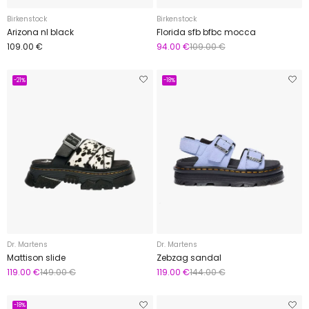
Birkenstock
Birkenstock
Arizona nl black
Florida sfb bfbc mocca
109.00 €
94.00 €
109.00 €
-21%
-18%
Dr. Martens
Dr. Martens
Mattison slide
Zebzag sandal
119.00 €
149.00 €
119.00 €
144.00 €
-18%