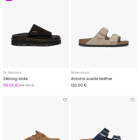
Dr. Martens
Birkenstock
Zebzag slide
Arizona suede leather
119.00 €
144.00 €
120.00 €