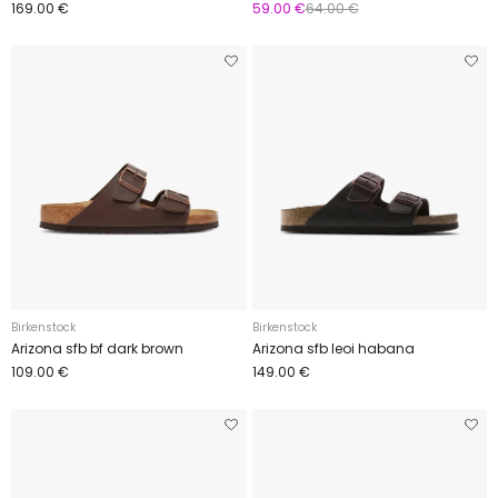
169.00 €
59.00 €
64.00 €
Birkenstock
Birkenstock
Arizona sfb bf dark brown
Arizona sfb leoi habana
109.00 €
149.00 €