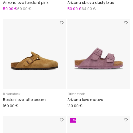
Arizona eva fondant pink
Arizona sb eva dusty blue
59.00 €
69.00 €
59.00 €
64.00 €
Birkenstock
Birkenstock
Boston leve latte cream
Arizona leve mauve
169.00 €
139.00 €
-15%