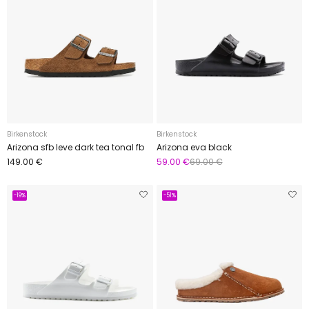
Birkenstock
Birkenstock
Arizona sfb leve dark tea tonal fb
Arizona eva black
149.00 €
59.00 €
69.00 €
-19%
-51%