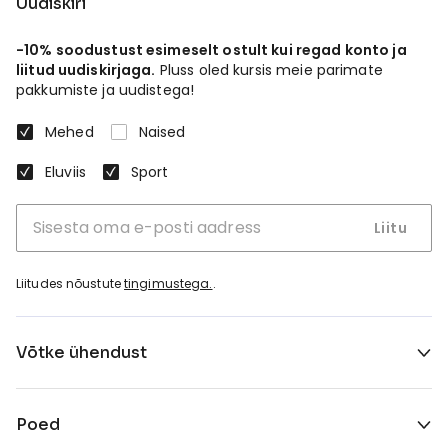
Uudiskiri
-10% soodustust esimeselt ostult kui regad konto ja
liitud uudiskirjaga.
Pluss oled kursis meie parimate
pakkumiste ja uudistega!
Mehed
Naised
Eluviis
Sport
Liitu
Liitudes nõustute
tingimustega.
.
Võtke ühendust
Poed