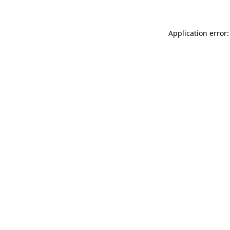
Application error