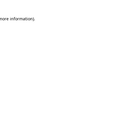
 more information)
.