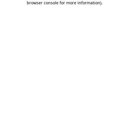
browser console for more information)
.