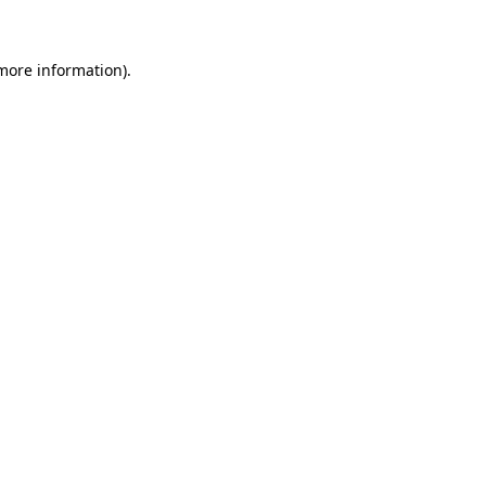
 more information)
.