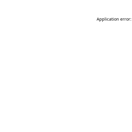
Application error