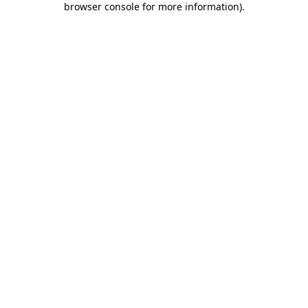
browser console for more information)
.