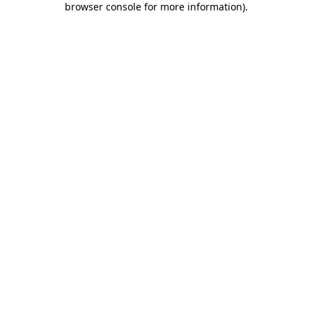
browser console for more information)
.