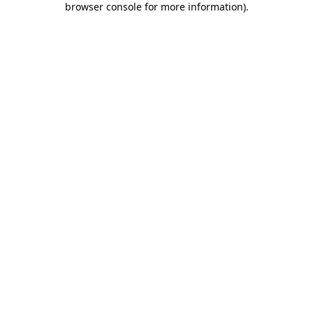
browser console for more information)
.