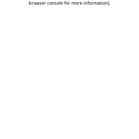
browser console for more information)
.