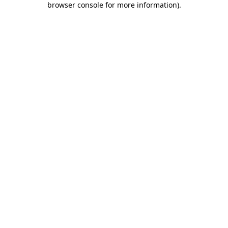
browser console for more information)
.