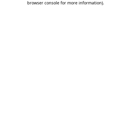
browser console for more information)
.