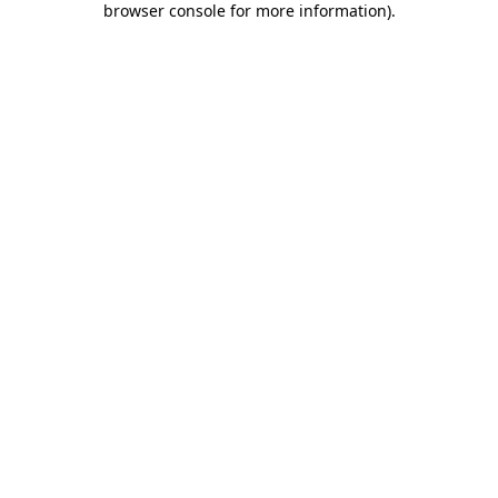
browser console for more information)
.