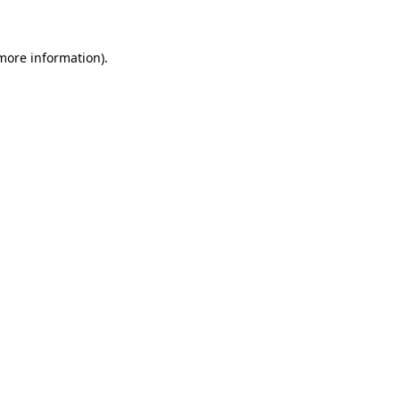
 more information)
.