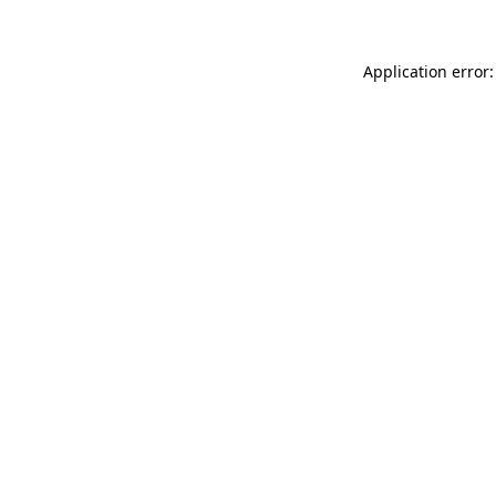
Application error