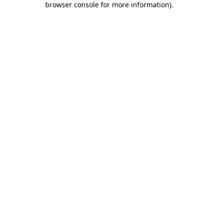
browser console for more information)
.