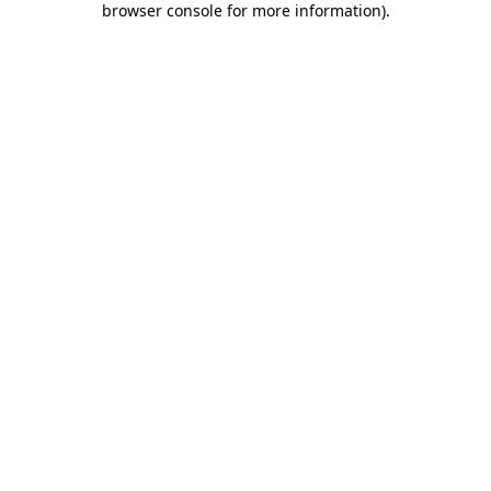
browser console for more information)
.