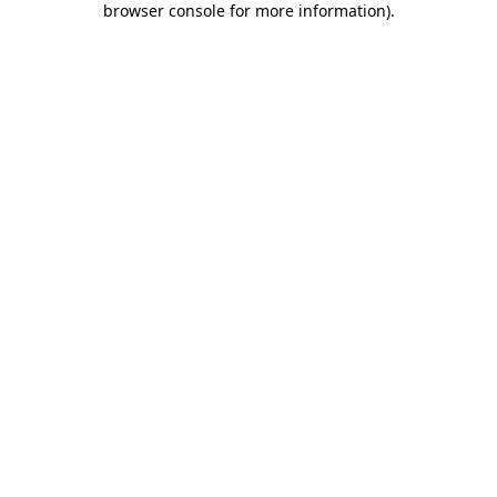
browser console for more information)
.