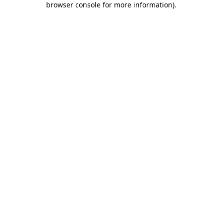
browser console for more information)
.