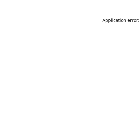
Application error