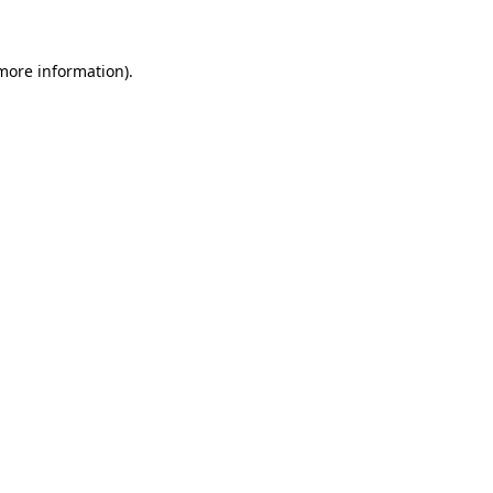
 more information)
.