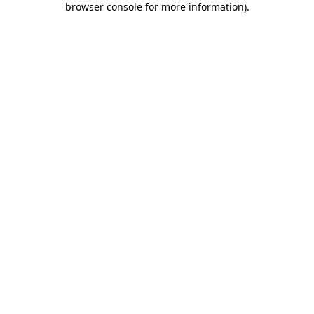
browser console for more information)
.