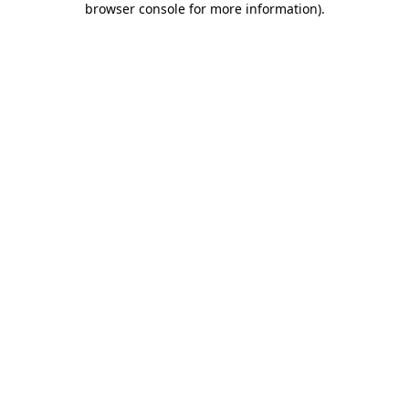
browser console for more information)
.